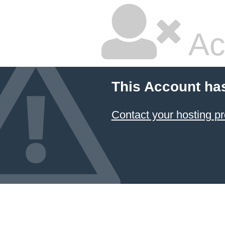
Ac
This Account ha
Contact your hosting pr