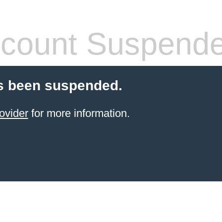
count Suspend
s been suspended.
ovider
for more information.